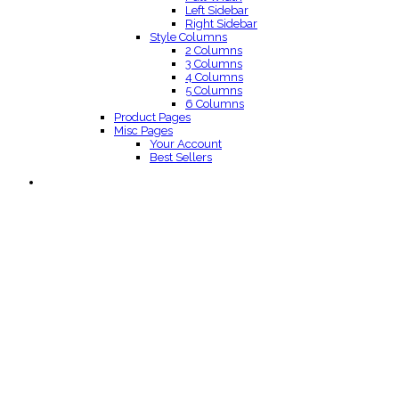
Left Sidebar
Right Sidebar
Style Columns
2 Columns
3 Columns
4 Columns
5 Columns
6 Columns
Product Pages
Misc Pages
Your Account
Best Sellers