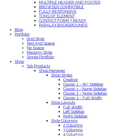
MULTIPLE HEADER AND FOOTER
BROWSER COMPATIBLE
FULLY RESPONSIVE
TONS OF ELEMENT
CONTACT FORM 7 READY
PARALAX BACKGROUNDS
Blog
Portfolio
Grid Style
Text And Space
No Space
Masonry Style
Single Portfolio
Shop
Tab Products
Shop Manager
Shop Styles
Creative
Classic 1 – W/ Sidebar
Classic 1 – None Sidebar
Classic 2 – None Sidebar
Classic 2 – Full Width
Shop Layouts
Full Width
Left Sidebar
Right Sidebar
Style Columns
2 Columns
3 Columns
4 Columns