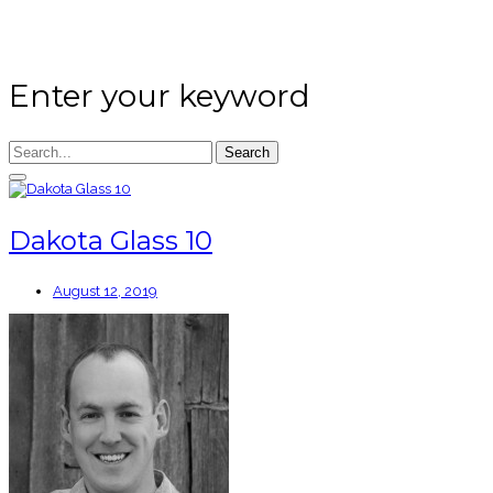
Enter your keyword
Search
Dakota Glass 10
August 12, 2019