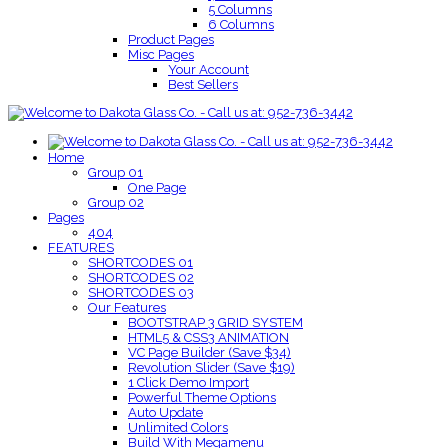
5 Columns
6 Columns
Product Pages
Misc Pages
Your Account
Best Sellers
Home
Group 01
One Page
Group 02
Pages
404
FEATURES
SHORTCODES 01
SHORTCODES 02
SHORTCODES 03
Our Features
BOOTSTRAP 3 GRID SYSTEM
HTML5 & CSS3 ANIMATION
VC Page Builder (Save $34)
Revolution Slider (Save $19)
1 Click Demo Import
Powerful Theme Options
Auto Update
Unlimited Colors
Build With Megamenu