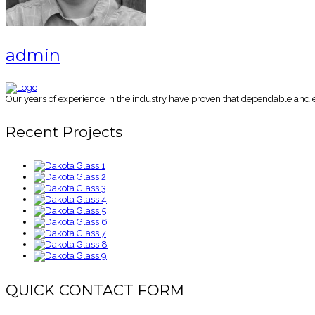
admin
Our years of experience in the industry have proven that dependable and es
Recent Projects
QUICK CONTACT FORM