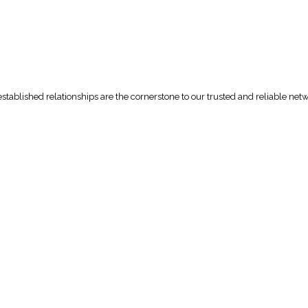
tablished relationships are the cornerstone to our trusted and reliable net