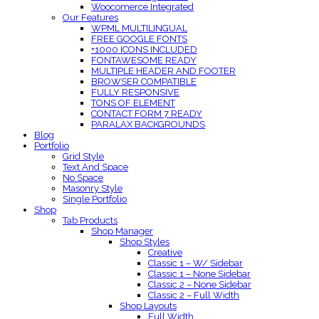
Woocomerce Integrated
Our Features
WPML MULTILINGUAL
FREE GOOGLE FONTS
+1000 ICONS INCLUDED
FONTAWESOME READY
MULTIPLE HEADER AND FOOTER
BROWSER COMPATIBLE
FULLY RESPONSIVE
TONS OF ELEMENT
CONTACT FORM 7 READY
PARALAX BACKGROUNDS
Blog
Portfolio
Grid Style
Text And Space
No Space
Masonry Style
Single Portfolio
Shop
Tab Products
Shop Manager
Shop Styles
Creative
Classic 1 – W/ Sidebar
Classic 1 – None Sidebar
Classic 2 – None Sidebar
Classic 2 – Full Width
Shop Layouts
Full Width