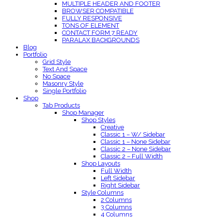
MULTIPLE HEADER AND FOOTER
BROWSER COMPATIBLE
FULLY RESPONSIVE
TONS OF ELEMENT
CONTACT FORM 7 READY
PARALAX BACKGROUNDS
Blog
Portfolio
Grid Style
Text And Space
No Space
Masonry Style
Single Portfolio
Shop
Tab Products
Shop Manager
Shop Styles
Creative
Classic 1 – W/ Sidebar
Classic 1 – None Sidebar
Classic 2 – None Sidebar
Classic 2 – Full Width
Shop Layouts
Full Width
Left Sidebar
Right Sidebar
Style Columns
2 Columns
3 Columns
4 Columns