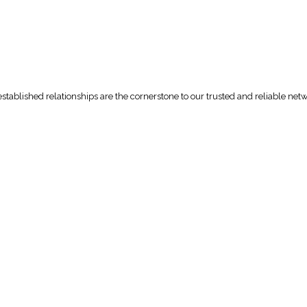
tablished relationships are the cornerstone to our trusted and reliable net