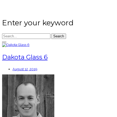
Enter your keyword
Search
Dakota Glass 6
August 12, 2019