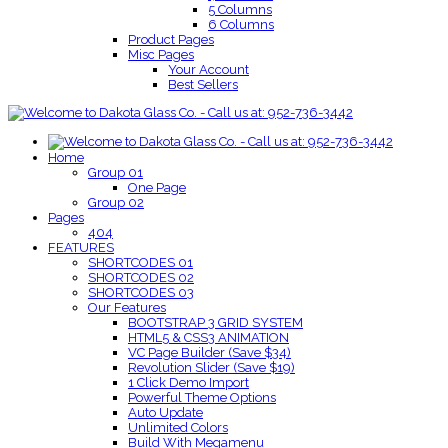
5 Columns
6 Columns
Product Pages
Misc Pages
Your Account
Best Sellers
Home
Group 01
One Page
Group 02
Pages
404
FEATURES
SHORTCODES 01
SHORTCODES 02
SHORTCODES 03
Our Features
BOOTSTRAP 3 GRID SYSTEM
HTML5 & CSS3 ANIMATION
VC Page Builder (Save $34)
Revolution Slider (Save $19)
1 Click Demo Import
Powerful Theme Options
Auto Update
Unlimited Colors
Build With Megamenu