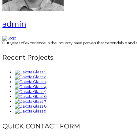
admin
Our years of experience in the industry have proven that dependable and es
Recent Projects
QUICK CONTACT FORM