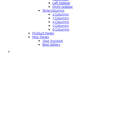
Left Sidebar
Right Sidebar
Style Columns
2 Columns
3 Columns
4 Columns
5 Columns
6 Columns
Product Pages
Misc Pages
Your Account
Best Sellers