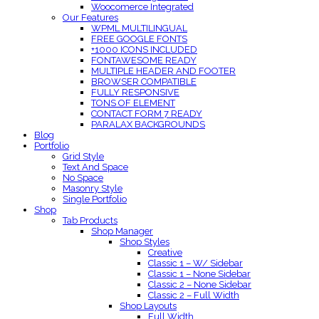
Woocomerce Integrated
Our Features
WPML MULTILINGUAL
FREE GOOGLE FONTS
+1000 ICONS INCLUDED
FONTAWESOME READY
MULTIPLE HEADER AND FOOTER
BROWSER COMPATIBLE
FULLY RESPONSIVE
TONS OF ELEMENT
CONTACT FORM 7 READY
PARALAX BACKGROUNDS
Blog
Portfolio
Grid Style
Text And Space
No Space
Masonry Style
Single Portfolio
Shop
Tab Products
Shop Manager
Shop Styles
Creative
Classic 1 – W/ Sidebar
Classic 1 – None Sidebar
Classic 2 – None Sidebar
Classic 2 – Full Width
Shop Layouts
Full Width