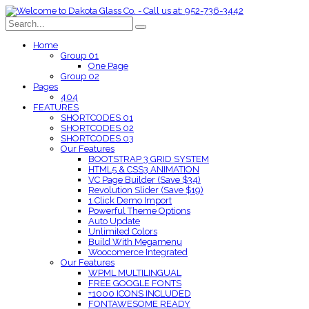
Home
Group 01
One Page
Group 02
Pages
404
FEATURES
SHORTCODES 01
SHORTCODES 02
SHORTCODES 03
Our Features
BOOTSTRAP 3 GRID SYSTEM
HTML5 & CSS3 ANIMATION
VC Page Builder (Save $34)
Revolution Slider (Save $19)
1 Click Demo Import
Powerful Theme Options
Auto Update
Unlimited Colors
Build With Megamenu
Woocomerce Integrated
Our Features
WPML MULTILINGUAL
FREE GOOGLE FONTS
+1000 ICONS INCLUDED
FONTAWESOME READY